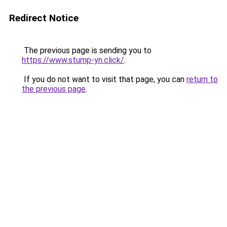
Redirect Notice
The previous page is sending you to
https://www.stump-yn.click/
.
If you do not want to visit that page, you can
return to
the previous page
.