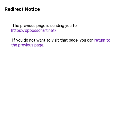
Redirect Notice
The previous page is sending you to
https://dpbosschart.net/
.
If you do not want to visit that page, you can
return to
the previous page
.