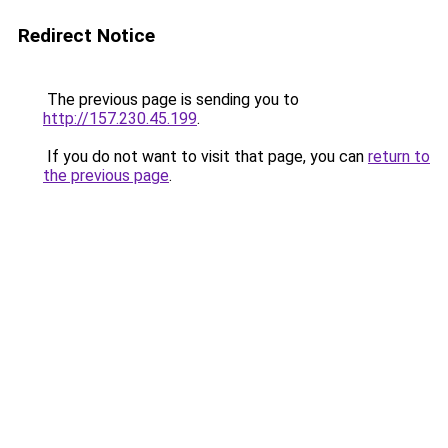
Redirect Notice
The previous page is sending you to
http://157.230.45.199
.
If you do not want to visit that page, you can
return to
the previous page
.