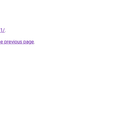
01/
.
he previous page
.