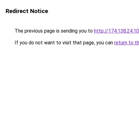
Redirect Notice
The previous page is sending you to
http://174.138.24.1
If you do not want to visit that page, you can
return to t