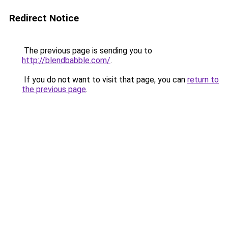
Redirect Notice
The previous page is sending you to
http://blendbabble.com/
.
If you do not want to visit that page, you can
return to
the previous page
.