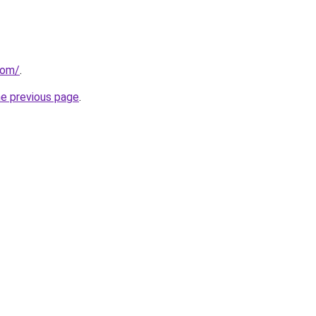
com/
.
he previous page
.