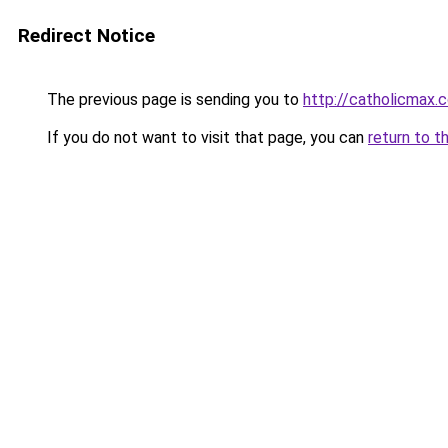
Redirect Notice
The previous page is sending you to
http://catholicmax.
If you do not want to visit that page, you can
return to t