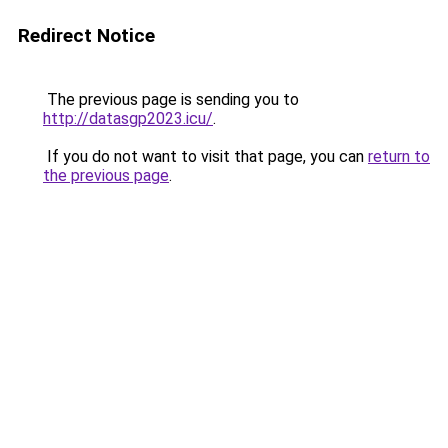
Redirect Notice
The previous page is sending you to
http://datasgp2023.icu/
.
If you do not want to visit that page, you can
return to
the previous page
.