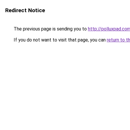
Redirect Notice
The previous page is sending you to
http://polluxpad.co
If you do not want to visit that page, you can
return to t