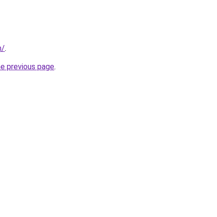
m/
.
he previous page
.