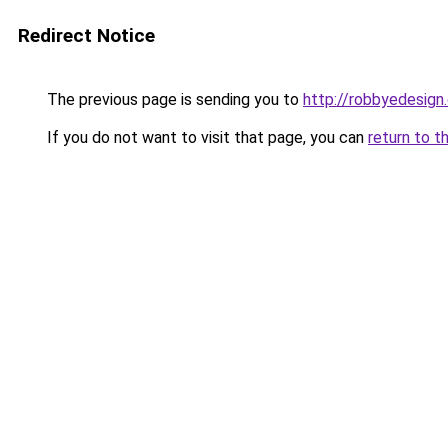
Redirect Notice
The previous page is sending you to
http://robbyedesign
If you do not want to visit that page, you can
return to t