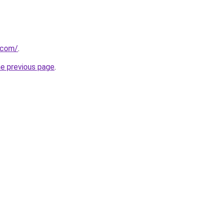
.com/
.
he previous page
.