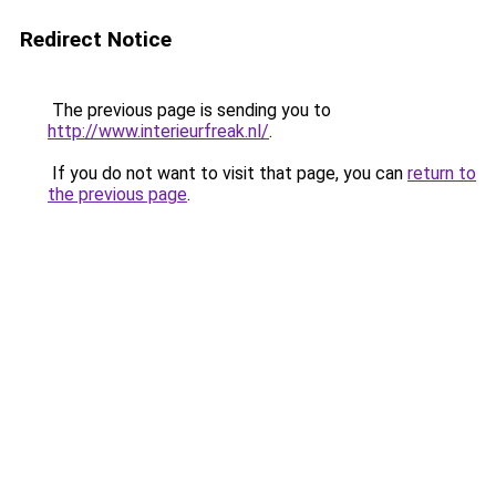
Redirect Notice
The previous page is sending you to
http://www.interieurfreak.nl/
.
If you do not want to visit that page, you can
return to
the previous page
.