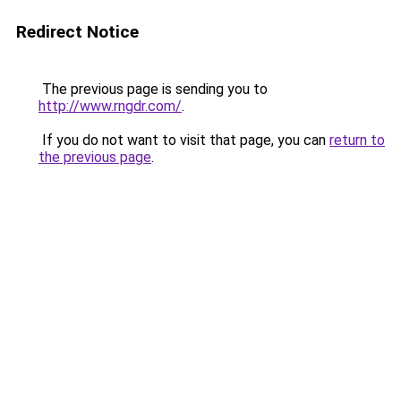
Redirect Notice
The previous page is sending you to
http://www.rngdr.com/
.
If you do not want to visit that page, you can
return to
the previous page
.