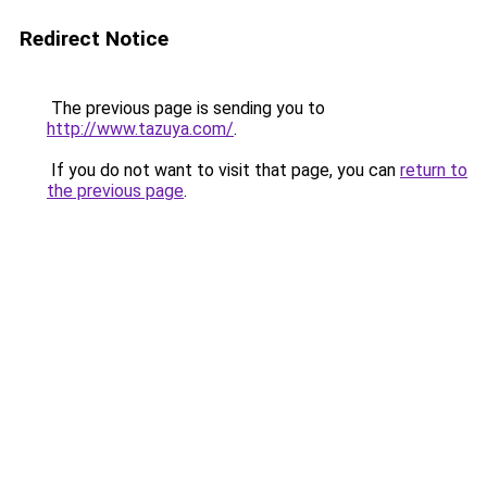
Redirect Notice
The previous page is sending you to
http://www.tazuya.com/
.
If you do not want to visit that page, you can
return to
the previous page
.