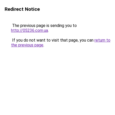
Redirect Notice
The previous page is sending you to
http://05236.com.ua
.
If you do not want to visit that page, you can
return to
the previous page
.