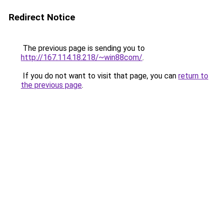
Redirect Notice
The previous page is sending you to
http://167.114.18.218/~win88com/
.
If you do not want to visit that page, you can
return to
the previous page
.