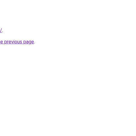
/
.
he previous page
.