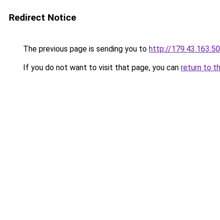
Redirect Notice
The previous page is sending you to
http://179.43.163.50
If you do not want to visit that page, you can
return to t