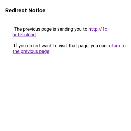
Redirect Notice
The previous page is sending you to
http://1c-
hotel.cloud
.
If you do not want to visit that page, you can
return to
the previous page
.