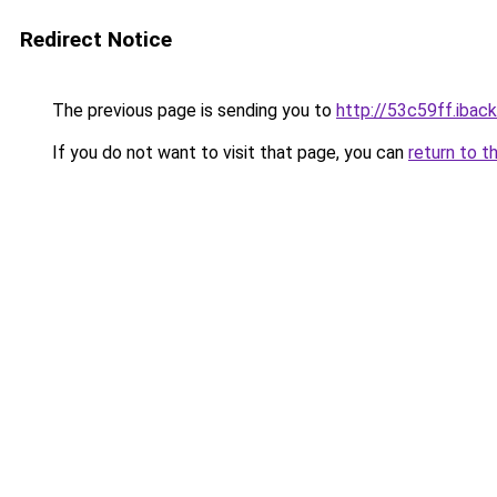
Redirect Notice
The previous page is sending you to
http://53c59ff.iback
If you do not want to visit that page, you can
return to t