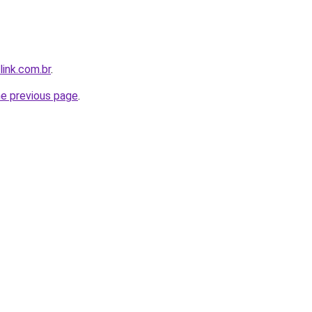
link.com.br
.
he previous page
.