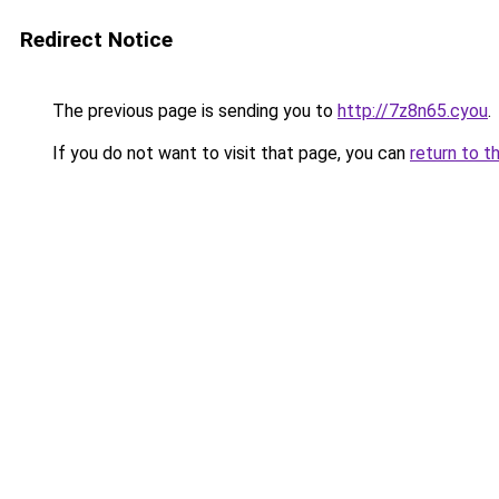
Redirect Notice
The previous page is sending you to
http://7z8n65.cyou
.
If you do not want to visit that page, you can
return to t