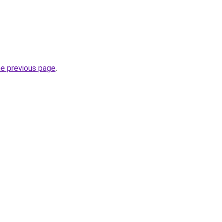
he previous page
.