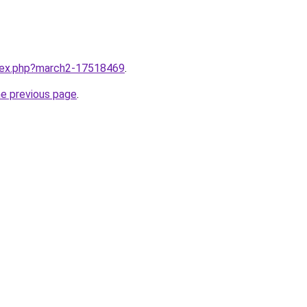
ndex.php?march2-17518469
.
he previous page
.