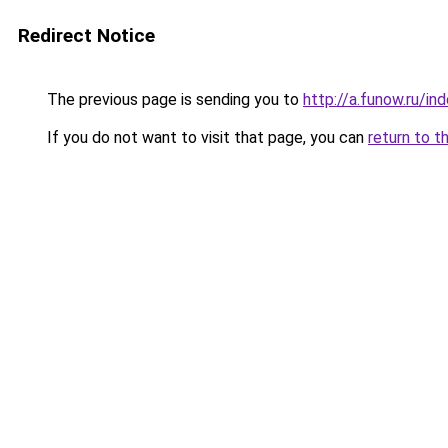
Redirect Notice
The previous page is sending you to
http://a.funow.ru/i
If you do not want to visit that page, you can
return to t