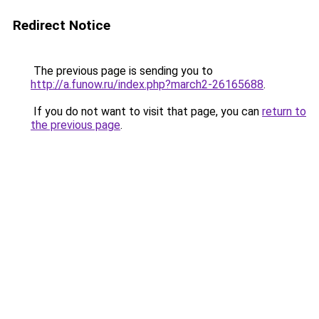
Redirect Notice
The previous page is sending you to
http://a.funow.ru/index.php?march2-26165688
.
If you do not want to visit that page, you can
return to
the previous page
.