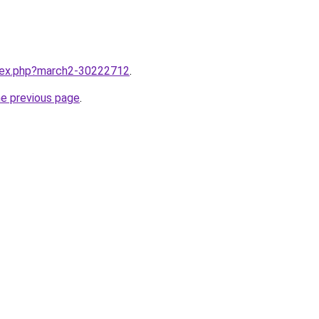
ndex.php?march2-30222712
.
he previous page
.