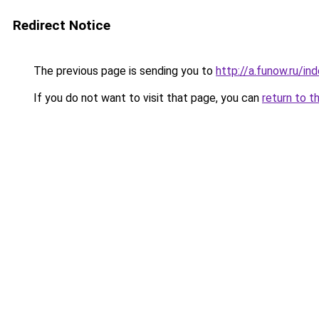
Redirect Notice
The previous page is sending you to
http://a.funow.ru/i
If you do not want to visit that page, you can
return to t