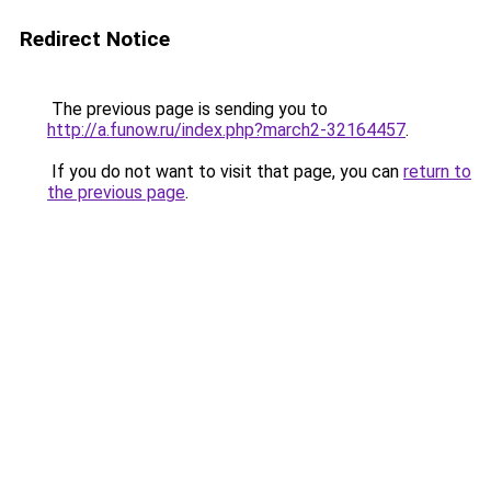
Redirect Notice
The previous page is sending you to
http://a.funow.ru/index.php?march2-32164457
.
If you do not want to visit that page, you can
return to
the previous page
.