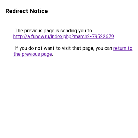
Redirect Notice
The previous page is sending you to
http://a.funow.ru/index.php?march2-79522679
.
If you do not want to visit that page, you can
return to
the previous page
.