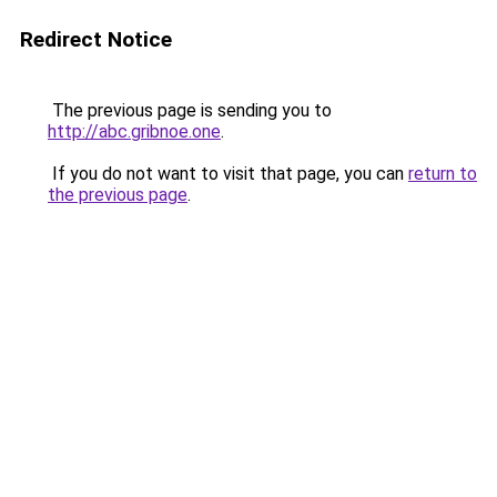
Redirect Notice
The previous page is sending you to
http://abc.gribnoe.one
.
If you do not want to visit that page, you can
return to
the previous page
.