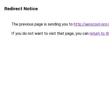
Redirect Notice
The previous page is sending you to
http://aerocool-pro.
If you do not want to visit that page, you can
return to t