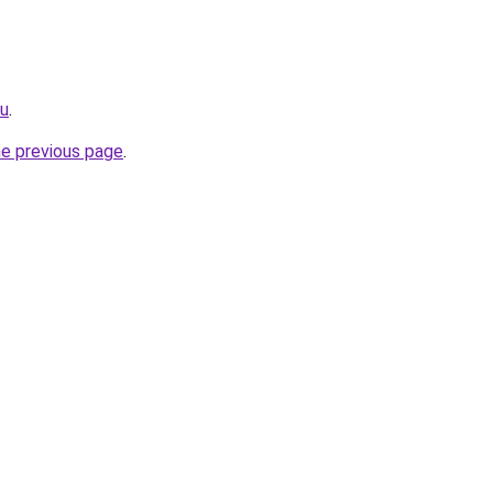
ru
.
he previous page
.