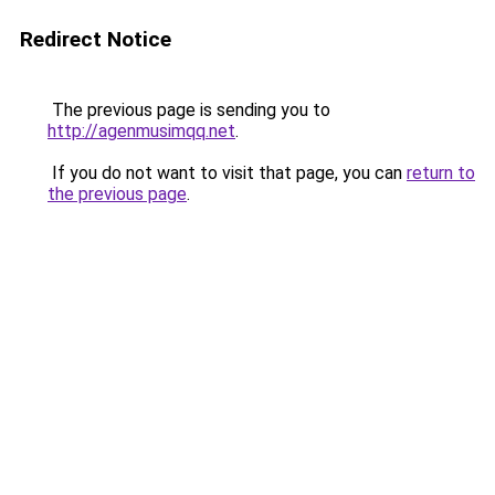
Redirect Notice
The previous page is sending you to
http://agenmusimqq.net
.
If you do not want to visit that page, you can
return to
the previous page
.