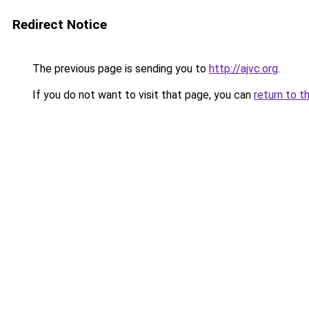
Redirect Notice
The previous page is sending you to
http://ajvc.org
.
If you do not want to visit that page, you can
return to t