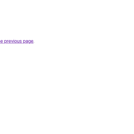
he previous page
.