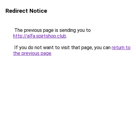
Redirect Notice
The previous page is sending you to
http://alfa.spirtshop.club
.
If you do not want to visit that page, you can
return to
the previous page
.