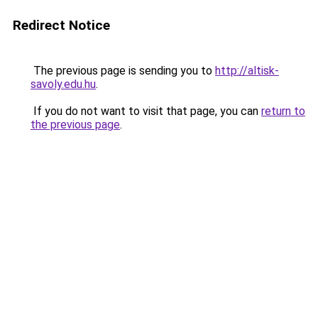
Redirect Notice
The previous page is sending you to
http://altisk-
savoly.edu.hu
.
If you do not want to visit that page, you can
return to
the previous page
.