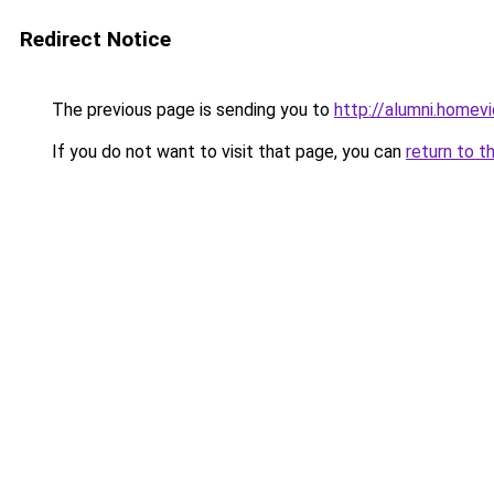
Redirect Notice
The previous page is sending you to
http://alumni.homevi
If you do not want to visit that page, you can
return to t