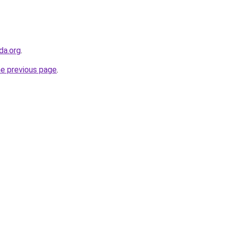
da.org
.
he previous page
.