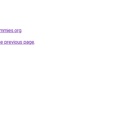
ummies.org
.
he previous page
.