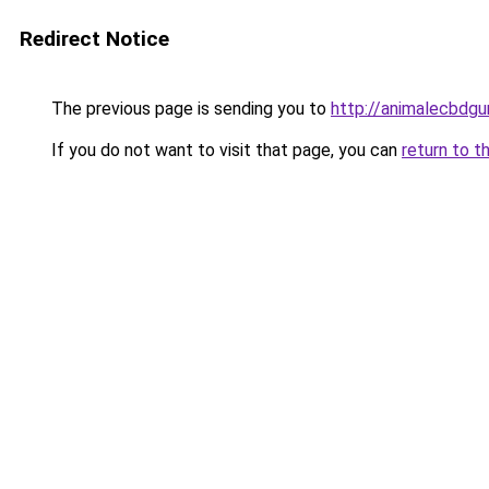
Redirect Notice
The previous page is sending you to
http://animalecbdg
If you do not want to visit that page, you can
return to t