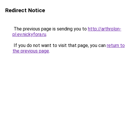
Redirect Notice
The previous page is sending you to
http://arthrolon-
pl.ev.nickyfora.ru
.
If you do not want to visit that page, you can
return to
the previous page
.