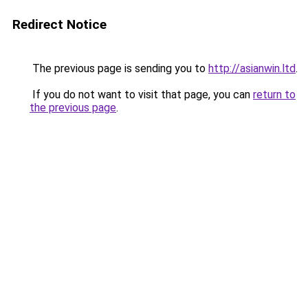
Redirect Notice
The previous page is sending you to
http://asianwin.ltd
.
If you do not want to visit that page, you can
return to
the previous page
.