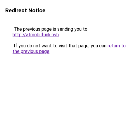
Redirect Notice
The previous page is sending you to
http://atmobilfunk.ovh
.
If you do not want to visit that page, you can
return to
the previous page
.