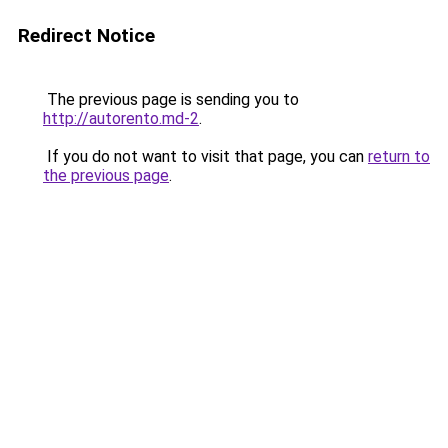
Redirect Notice
The previous page is sending you to
http://autorento.md-2
.
If you do not want to visit that page, you can
return to
the previous page
.