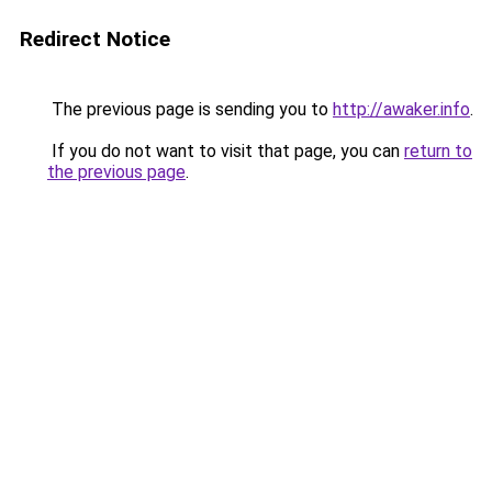
Redirect Notice
The previous page is sending you to
http://awaker.info
.
If you do not want to visit that page, you can
return to
the previous page
.