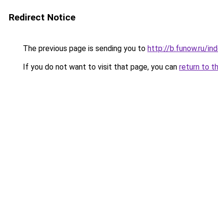
Redirect Notice
The previous page is sending you to
http://b.funow.ru/i
If you do not want to visit that page, you can
return to t