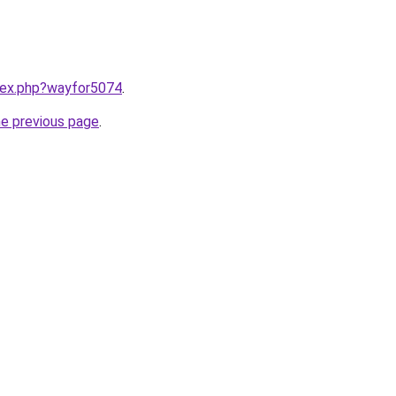
ndex.php?wayfor5074
.
he previous page
.