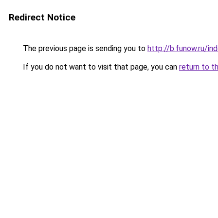
Redirect Notice
The previous page is sending you to
http://b.funow.ru/i
If you do not want to visit that page, you can
return to t