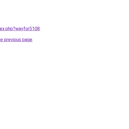
ndex.php?wayfor5108
.
he previous page
.