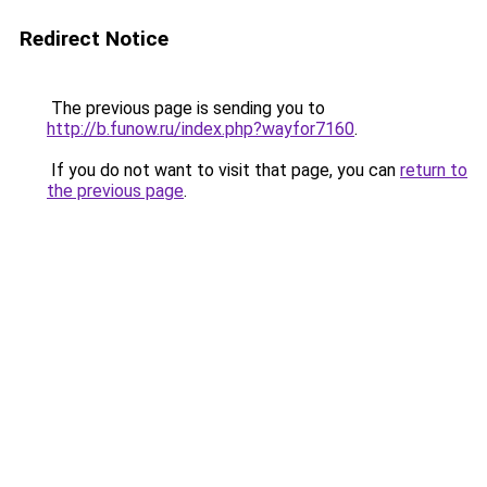
Redirect Notice
The previous page is sending you to
http://b.funow.ru/index.php?wayfor7160
.
If you do not want to visit that page, you can
return to
the previous page
.