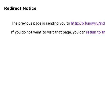
Redirect Notice
The previous page is sending you to
http://b.funow.ru/i
If you do not want to visit that page, you can
return to t