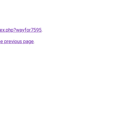
ndex.php?wayfor7595
.
he previous page
.