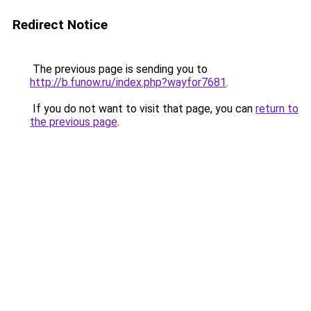
Redirect Notice
The previous page is sending you to
http://b.funow.ru/index.php?wayfor7681
.
If you do not want to visit that page, you can
return to
the previous page
.