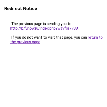
Redirect Notice
The previous page is sending you to
http://b.funow.ru/index.php?wayfor7788
.
If you do not want to visit that page, you can
return to
the previous page
.