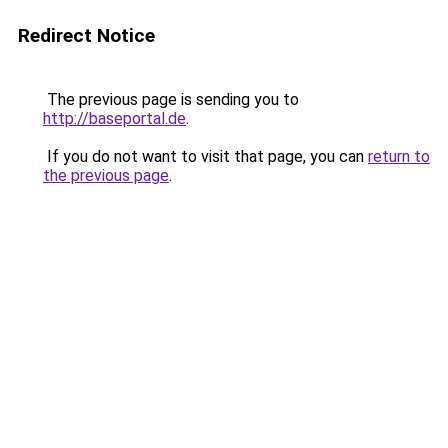
Redirect Notice
The previous page is sending you to
http://baseportal.de
.
If you do not want to visit that page, you can
return to
the previous page
.