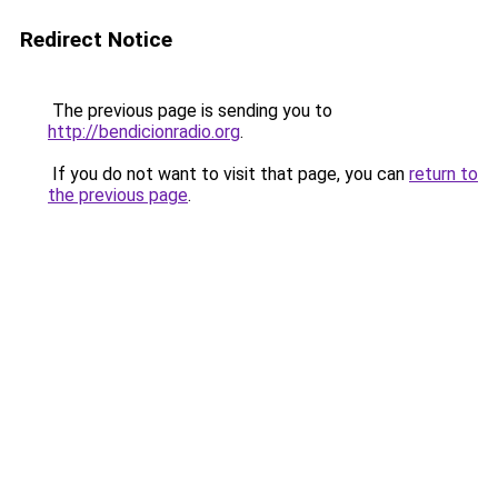
Redirect Notice
The previous page is sending you to
http://bendicionradio.org
.
If you do not want to visit that page, you can
return to
the previous page
.