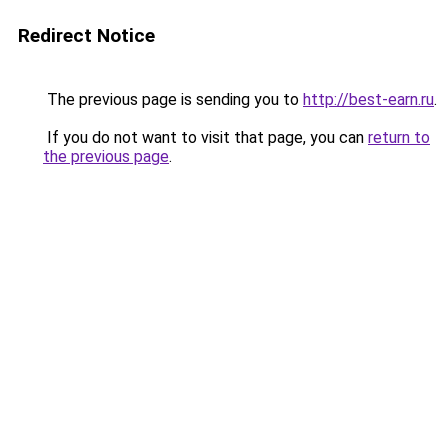
Redirect Notice
The previous page is sending you to
http://best-earn.ru
.
If you do not want to visit that page, you can
return to
the previous page
.