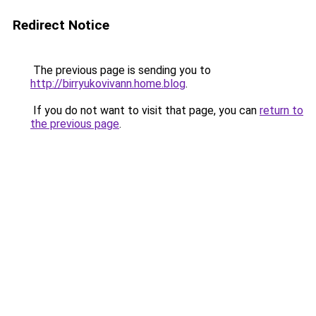
Redirect Notice
The previous page is sending you to
http://birryukovivann.home.blog
.
If you do not want to visit that page, you can
return to
the previous page
.