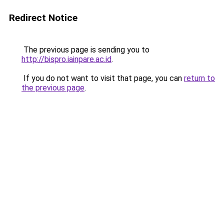
Redirect Notice
The previous page is sending you to
http://bispro.iainpare.ac.id
.
If you do not want to visit that page, you can
return to
the previous page
.