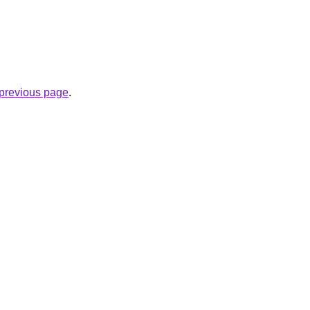
e previous page
.