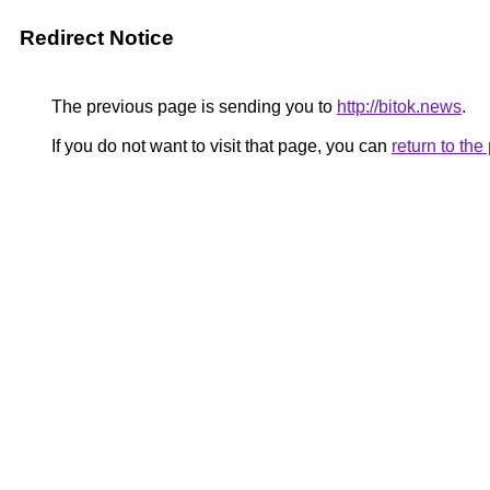
Redirect Notice
The previous page is sending you to
http://bitok.news
.
If you do not want to visit that page, you can
return to th