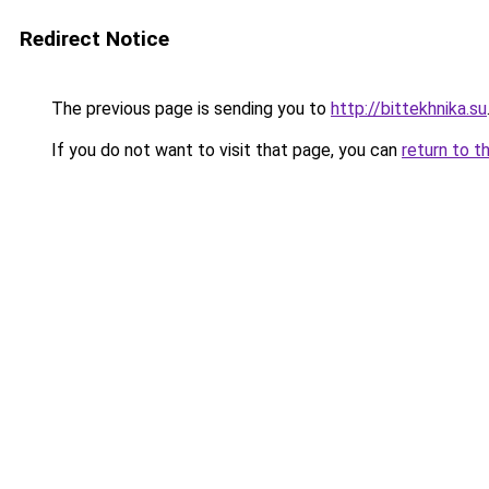
Redirect Notice
The previous page is sending you to
http://bittekhnika.su
If you do not want to visit that page, you can
return to t