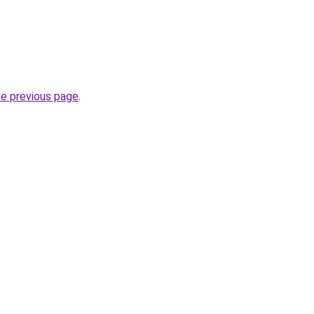
.
he previous page
.