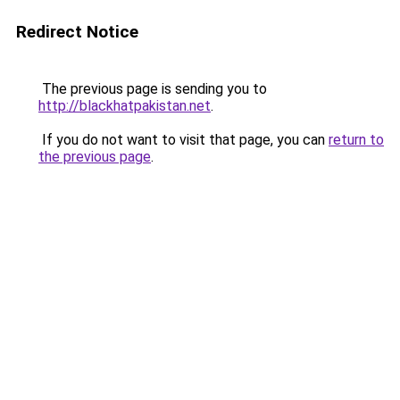
Redirect Notice
The previous page is sending you to
http://blackhatpakistan.net
.
If you do not want to visit that page, you can
return to
the previous page
.